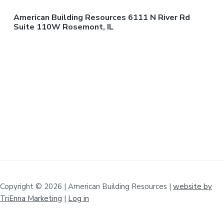
American Building Resources 6111 N River Rd
Suite 110W Rosemont, IL
Copyright © 2026 | American Building Resources |
website by
TriEnna Marketing
|
Log in