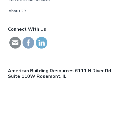
o
o
About Us
t
Connect With Us
e
r
American Building Resources 6111 N River Rd
Suite 110W Rosemont, IL