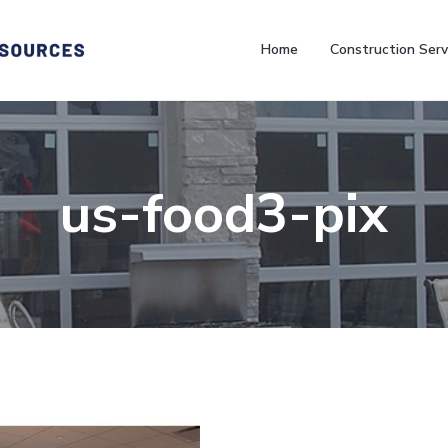
Home
Construction Serv
us-food3-pix