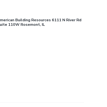
merican Building Resources 6111 N River Rd
uite 110W Rosemont, IL