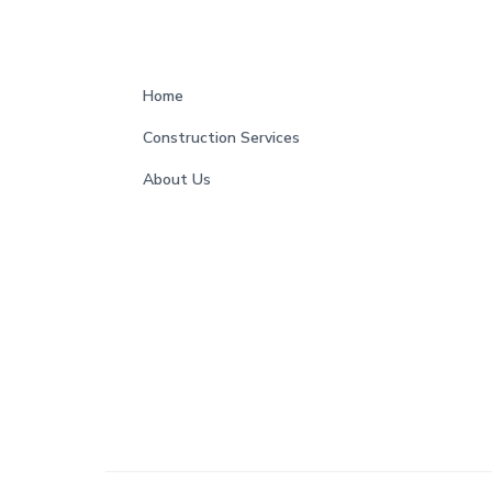
s
F
Home
o
Construction Services
o
About Us
t
e
r