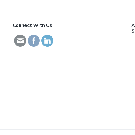
Connect With Us
A
S