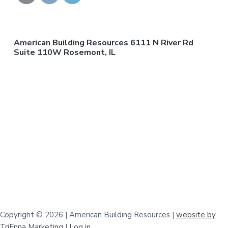
American Building Resources 6111 N River Rd
Suite 110W Rosemont, IL
Copyright © 2026 | American Building Resources |
website by
TriEnna Marketing
|
Log in