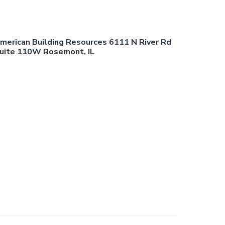
merican Building Resources 6111 N River Rd
uite 110W Rosemont, IL