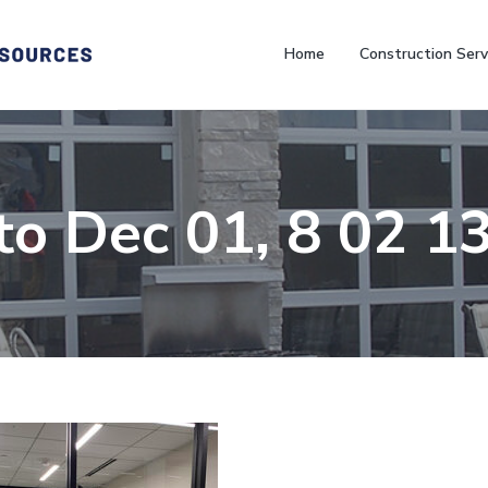
Home
Construction Serv
to Dec 01, 8 02 1