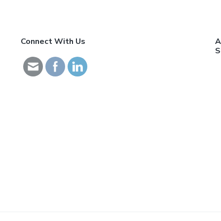
Connect With Us
A
S