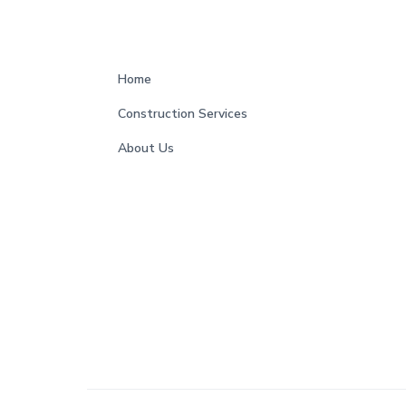
s
F
Home
o
Construction Services
o
About Us
t
e
r