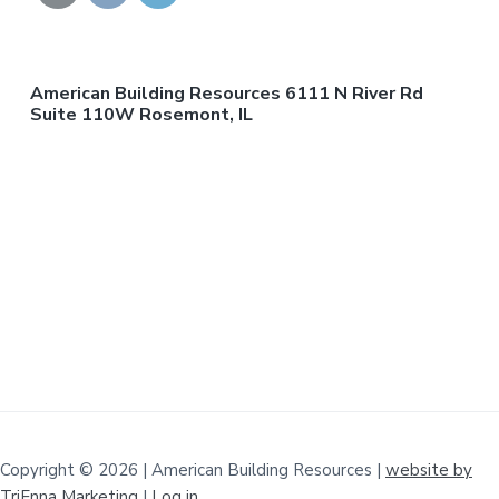
American Building Resources 6111 N River Rd
Suite 110W Rosemont, IL
Copyright © 2026 | American Building Resources |
website by
TriEnna Marketing
|
Log in