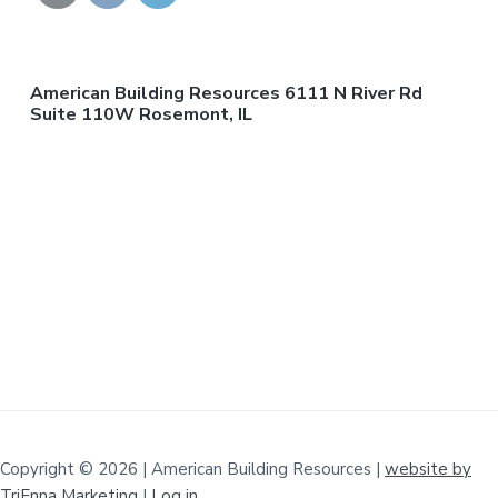
American Building Resources 6111 N River Rd
Suite 110W Rosemont, IL
Copyright © 2026 | American Building Resources |
website by
TriEnna Marketing
|
Log in