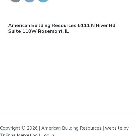
American Building Resources 6111 N River Rd
Suite 110W Rosemont, IL
Copyright © 2026 | American Building Resources |
website by
TriEnna Marketing
|
Log in