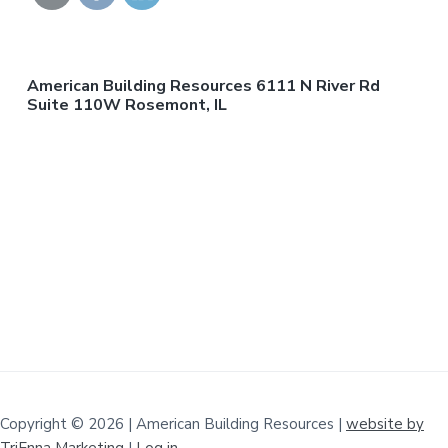
American Building Resources 6111 N River Rd
Suite 110W Rosemont, IL
Copyright © 2026 | American Building Resources |
website by