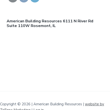
American Building Resources 6111 N River Rd
Suite 110W Rosemont, IL
Copyright © 2026 | American Building Resources |
website by